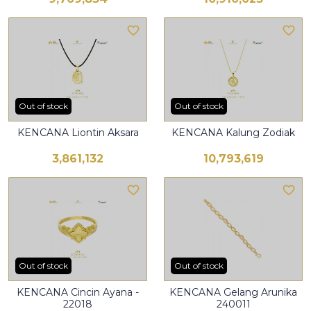
Out of stock
Out of stock
KENCANA Liontin Aksara
KENCANA Kalung Zodiak
3,861,132
10,793,619
Out of stock
Out of stock
KENCANA Cincin Ayana -
KENCANA Gelang Arunika
22018
240011