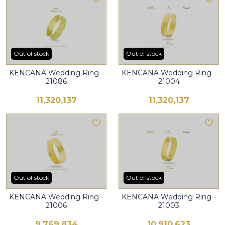
Out of stock
Out of stock
KENCANA Wedding Ring -
KENCANA Wedding Ring -
21086
21004
11,320,137
11,320,137
Out of stock
Out of stock
KENCANA Wedding Ring -
KENCANA Wedding Ring -
21006
21003
9,769,834
10,910,623