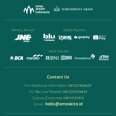
Delivery Service
Digital Payment
Bank Transfer
Contact Us
For Additional Information
081221969629
For Become Reseller
081224259824
Costum/Corporate
08112191910
hallo@emaskita.id
Email :