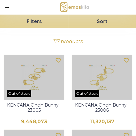
Filters
Sort
117 products
Out of stock
Out of stock
KENCANA Cincin Bunny -
KENCANA Cincin Bunny -
23005
23006
9,448,073
11,320,137