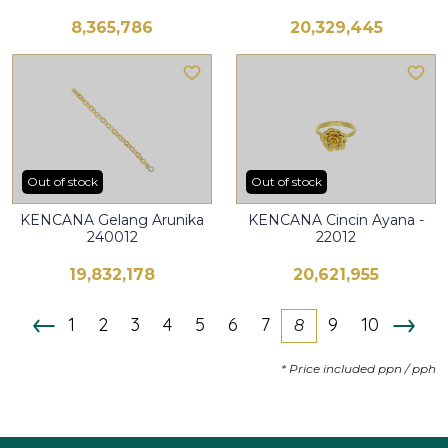
8,365,786
20,329,445
Out of stock
Out of stock
KENCANA Gelang Arunika
KENCANA Cincin Ayana -
240012
22012
19,832,178
20,621,955
1
2
3
4
5
6
7
9
10
8
* Price included ppn / pph