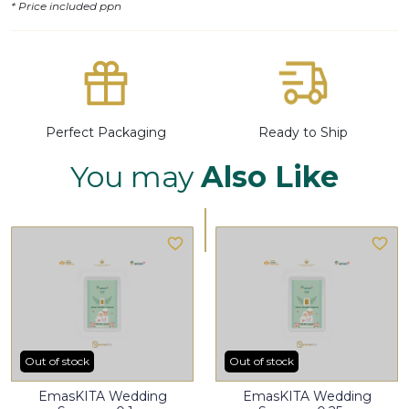
* Price included ppn
Perfect Packaging
Ready to Ship
You may
Also Like
Out of stock
Out of stock
EmasKITA Wedding
EmasKITA Wedding