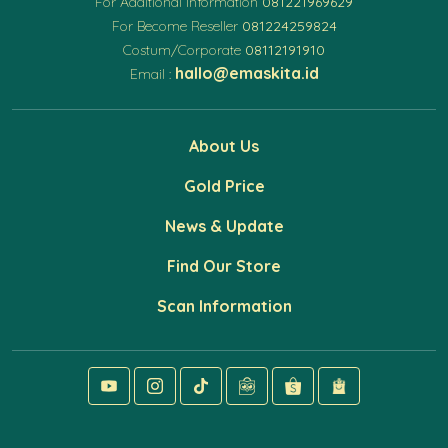
For Additional Information
081221969629
For Become Reseller
081224259824
Costum/Corporate
08112191910
hallo@emaskita.id
Email :
About Us
Gold Price
News & Update
Find Our Store
Scan Information