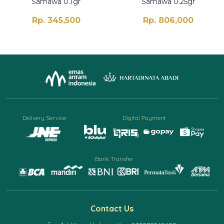
Samawa 0.1gr
Samawa 0.25gr
Rp. 345,500
Rp. 806,000
Delivery Service
Digital Payment
Bank Transfer
Contact Us