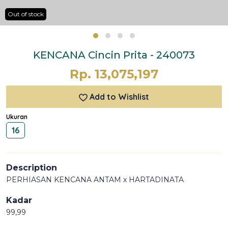
Out of stock
KENCANA Cincin Prita - 240073
Rp. 13,075,197
Add to Wishlist
Ukuran
16
Description
PERHIASAN KENCANA ANTAM x HARTADINATA
Kadar
99,99