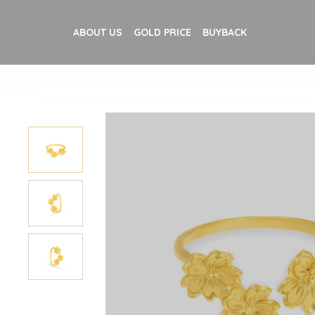
ABOUT US
GOLD PRICE
BUYBACK