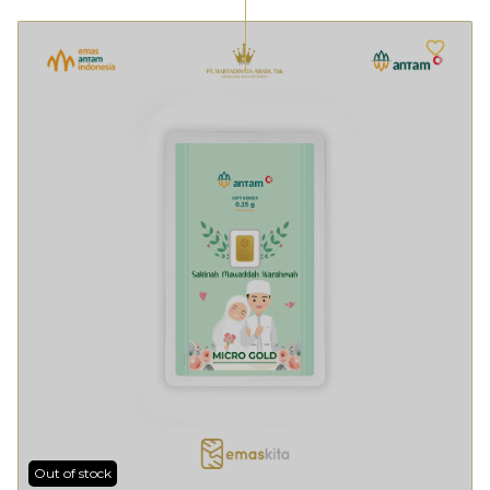
Out of stock