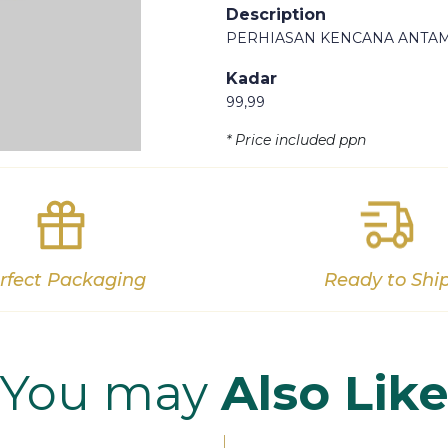
Description
PERHIASAN KENCANA ANTAM
Kadar
99,99
Out of stock
* Price included ppn
rfect Packaging
Ready to Shi
You may
Also Lik