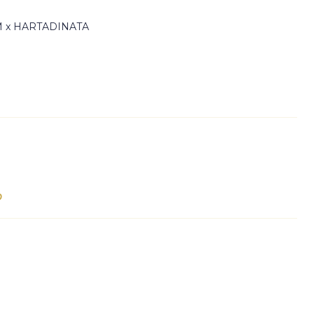
 x HARTADINATA
Out of sto
p
e