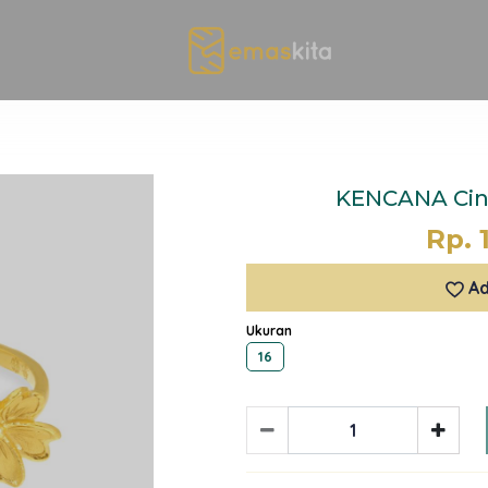
KENCANA Cinc
Rp. 
Ad
Ukuran
16