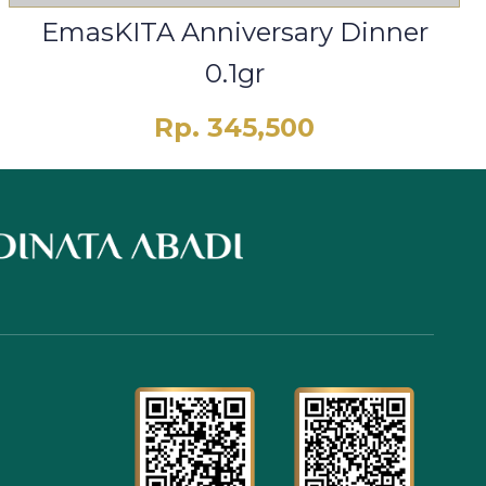
EmasKITA Anniversary Dinner
0.1gr
Rp. 345,500