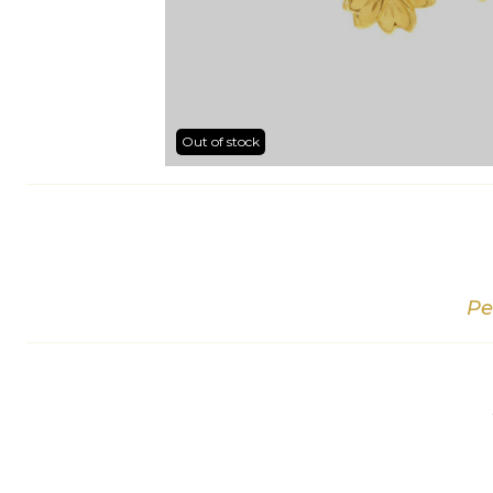
Out of stock
Pe