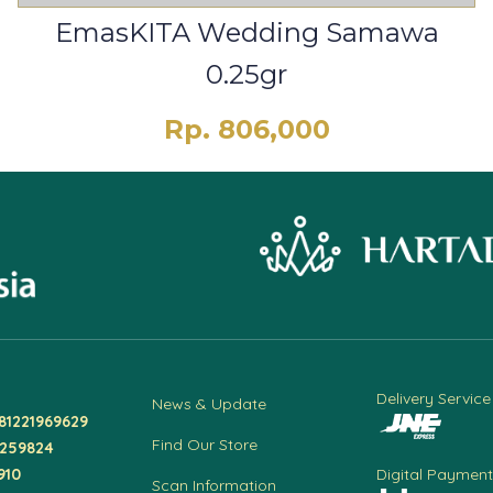
EmasKITA Wedding Samawa
0.25gr
Rp. 806,000
Delivery Service
News & Update
81221969629
Find Our Store
4259824
910
Digital Payment
Scan Information