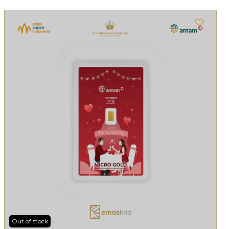
Out of stock