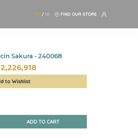
EN
/
ID
FIND OUR STORE
in Sakura - 240068
12,226,918
d to Wishlist
ADD TO CART