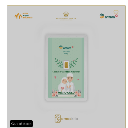
Out of stock