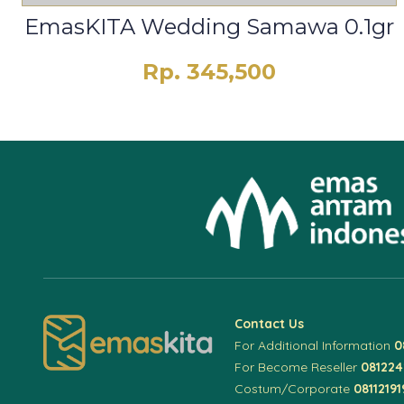
EmasKITA Wedding Samawa 0.1gr
Rp. 345,500
Contact Us
For Additional Information
0
For Become Reseller
08122
Costum/Corporate
08112191