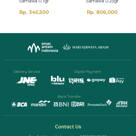
Samawa 0.1gr
Samawa 0.25gr
Rp. 345,500
Rp. 806,000
Delivery Service
Digital Payment
Bank Transfer
Contact Us