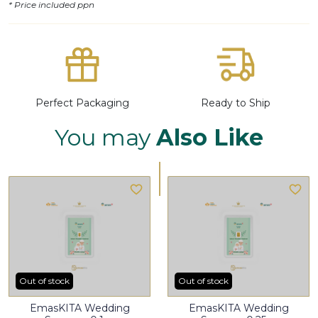
* Price included ppn
Perfect Packaging
Ready to Ship
You may
Also Like
Out of stock
Out of stock
EmasKITA Wedding
EmasKITA Wedding