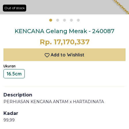
Out of stock
KENCANA Gelang Merak - 240087
Rp. 17,170,337
Add to Wishlist
Ukuran
16.5cm
Description
PERHIASAN KENCANA ANTAM x HARTADINATA
Kadar
99,99