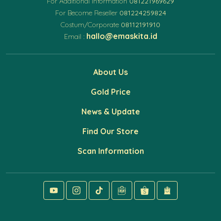
For Additional Information
081221969629
For Become Reseller
081224259824
Costum/Corporate
08112191910
hallo@emaskita.id
Email :
About Us
Gold Price
News & Update
Find Our Store
Scan Information