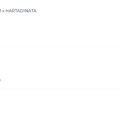
 x HARTADINATA
Out of sto
p
e