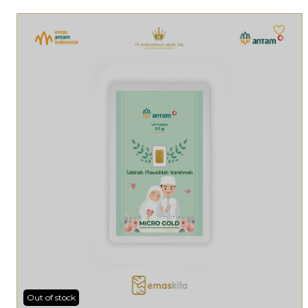
Out of stock