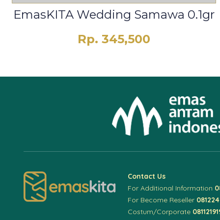
EmasKITA Wedding Samawa 0.1gr
Rp. 345,500
Contact Us
For Additional Information
0
For Become Reseller
08122
Costum/Corporate
08112191