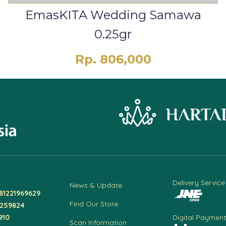
EmasKITA Wedding Samawa
0.25gr
Rp. 806,000
Delivery Service
News & Update
81221969629
Find Our Store
4259824
910
Digital Payment
Scan Information