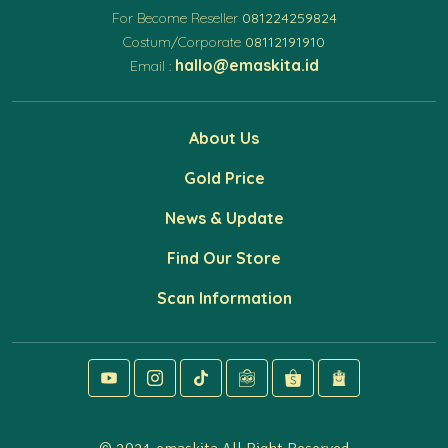
For Become Reseller
081224259824
Costum/Corporate
08112191910
hallo@emaskita.id
Email :
About Us
Gold Price
News & Update
Find Our Store
Scan Information