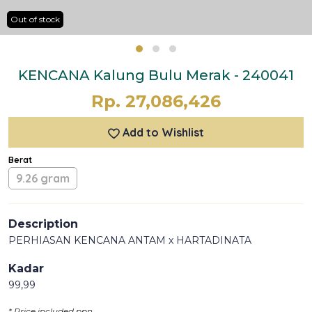
Out of stock
KENCANA Kalung Bulu Merak - 240041
Rp. 27,086,426
Add to Wishlist
Berat
9.26 gram
Description
PERHIASAN KENCANA ANTAM x HARTADINATA
Kadar
99,99
* Price included ppn