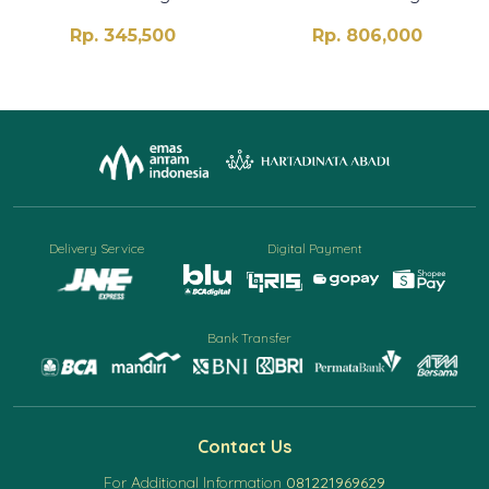
Rp. 345,500
Rp. 806,000
Delivery Service
Digital Payment
Bank Transfer
Contact Us
For Additional Information
081221969629