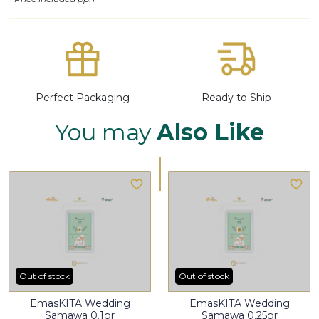
Perfect Packaging
Ready to Ship
You may
Also Like
Out of stock
Out of stock
EmasKITA Wedding
EmasKITA Wedding
Samawa 0.1gr
Samawa 0.25gr