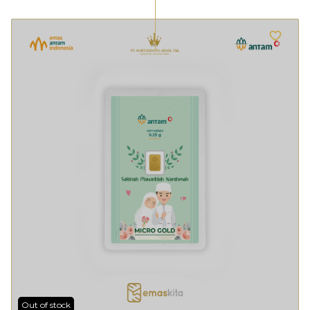
Out of stock