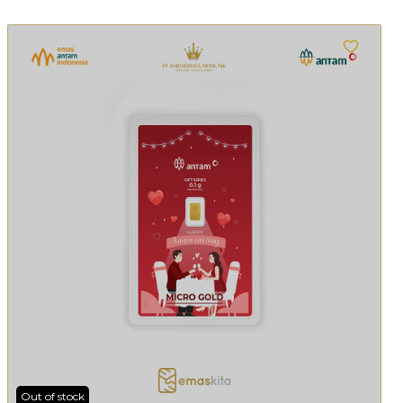
Out of stock