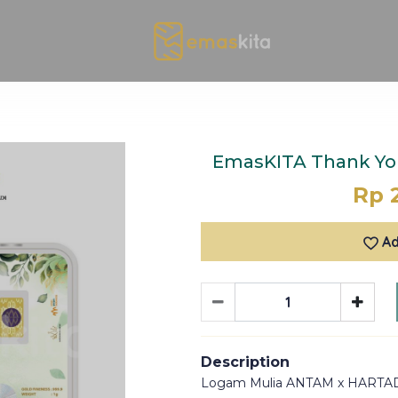
EmasKITA Thank You
Rp 
Ad
Description
Logam Mulia ANTAM x HARTA