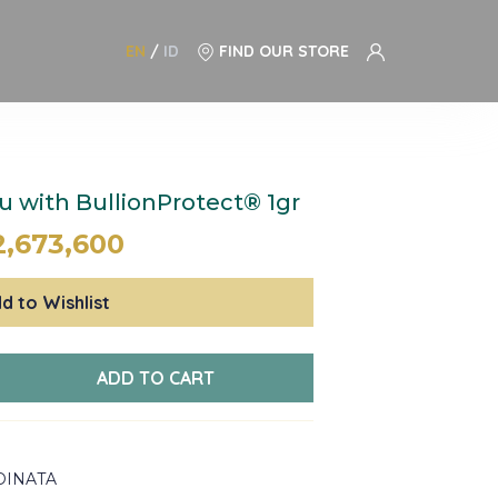
EN
/
ID
FIND OUR STORE
 with BullionProtect® 1gr
2,673,600
d to Wishlist
ADD TO CART
DINATA