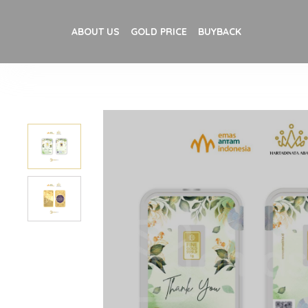
ABOUT US
GOLD PRICE
BUYBACK