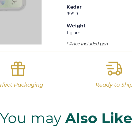
Kadar
999,9
Weight
1 gram
Out of stock
* Price included pph
rfect Packaging
Ready to Shi
You may
Also Lik