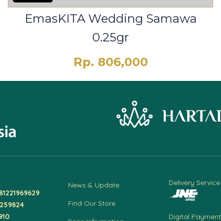
EmasKITA Wedding Samawa
0.25gr
Rp. 806,000
Delivery Service
News & Update
81221969629
Find Our Store
4259824
910
Digital Payment