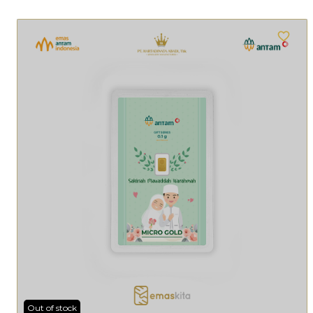
Out of stock