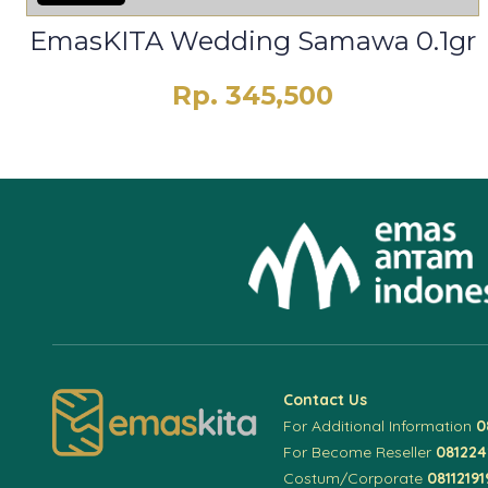
EmasKITA Wedding Samawa 0.1gr
Rp. 345,500
Contact Us
For Additional Information
0
For Become Reseller
08122
Costum/Corporate
08112191