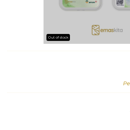
Out of stock
Pe