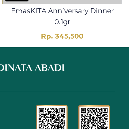
EmasKITA Anniversary Dinner
0.1gr
Rp. 345,500