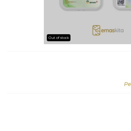
Out of stock
Pe