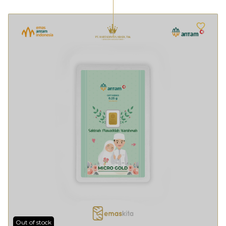
Out of stock