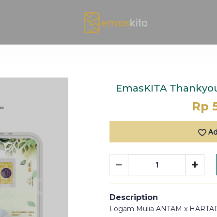
EmasKITA Thankyou 
Rp 
Ad
Description
Logam Mulia ANTAM x HARTA