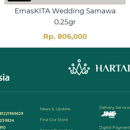
EmasKITA Wedding Samawa
0.25gr
Rp. 806,000
Delivery Service
News & Update
81221969629
Find Our Store
4259824
910
Digital Payment