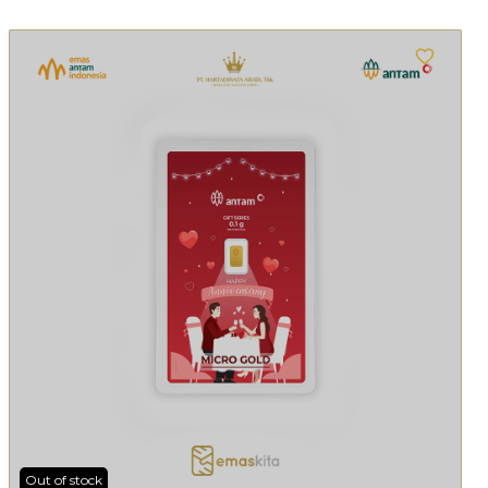
Out of stock