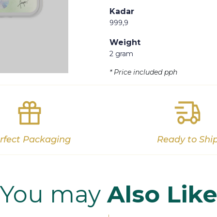
Kadar
999,9
Weight
2 gram
Out of stock
* Price included pph
rfect Packaging
Ready to Shi
You may
Also Lik