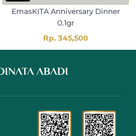
EmasKITA Anniversary Dinner
0.1gr
Rp. 345,500