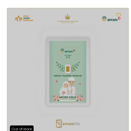
Out of stock