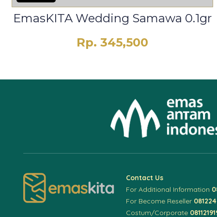
EmasKITA Wedding Samawa 0.1gr
Rp. 345,500
Contact Us
For Additional Information
0
For Become Reseller
08122
Costum/Corporate
08112191