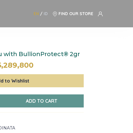
EN
/
ID
FIND OUR STORE
with BullionProtect® 2gr
5,289,800
d to Wishlist
ADD TO CART
DINATA