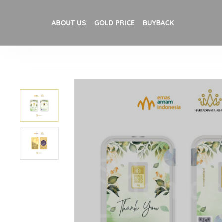
ABOUT US
GOLD PRICE
BUYBACK