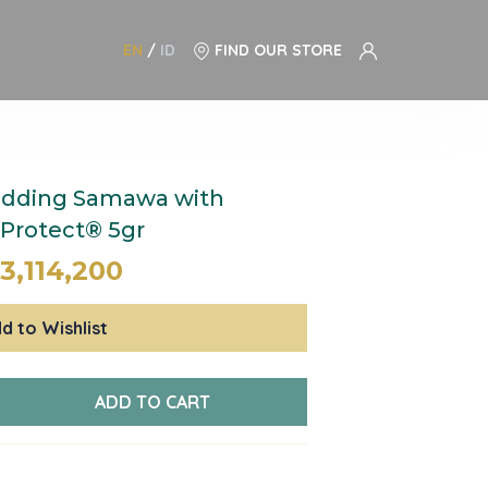
EN
/
ID
FIND OUR STORE
dding Samawa with
nProtect® 5gr
3,114,200
d to Wishlist
ADD TO CART