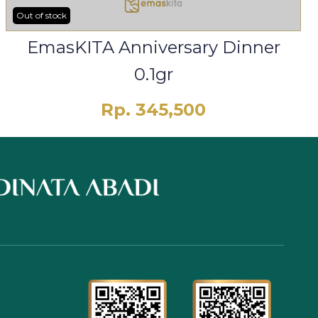
Out of stock
EmasKITA Anniversary Dinner
0.1gr
Rp. 345,500