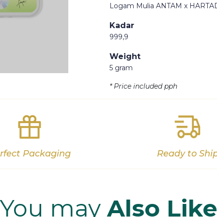
Logam Mulia ANTAM x HARTA
Kadar
999,9
Weight
Out of stock
5 gram
* Price included pph
rfect Packaging
Ready to Shi
You may
Also Lik