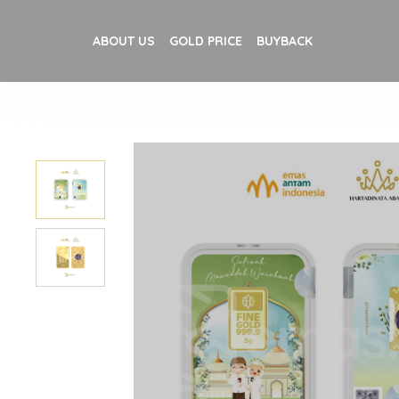
ABOUT US
GOLD PRICE
BUYBACK