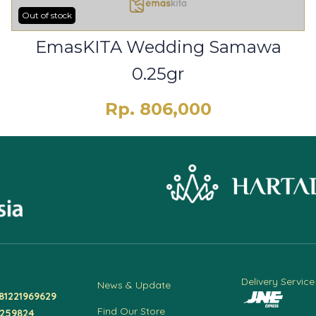
Out of stock
EmasKITA Wedding Samawa
0.25gr
Rp. 806,000
Delivery Service
News & Update
81221969629
Find Our Store
4259824