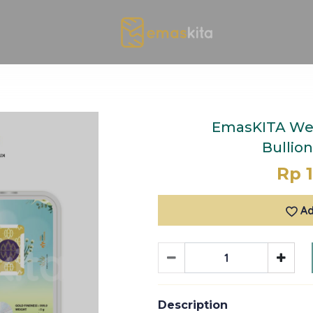
EmasKITA We
Bullio
Rp 1
Ad
Description