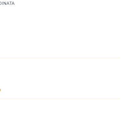
DINATA
p
e