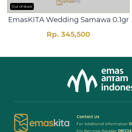
Out of stock
EmasKITA Wedding Samawa 0.1gr
Rp. 345,500
Contact Us
For Additional Information
0
For Become Reseller
08122