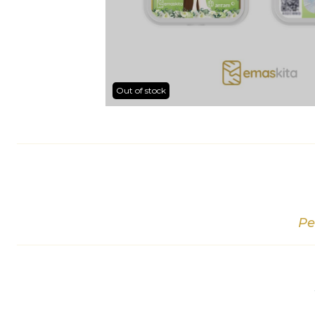
Out of stock
Pe